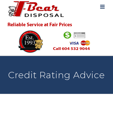
Skip
to
content
Credit Rating Advice