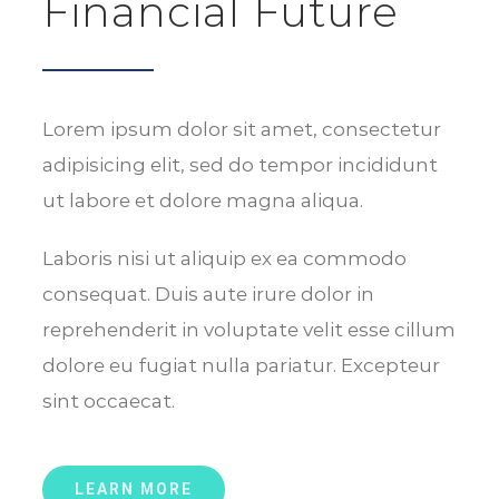
Financial Future
Lorem ipsum dolor sit amet, consectetur
adipisicing elit, sed do tempor incididunt
ut labore et dolore magna aliqua.
Laboris nisi ut aliquip ex ea commodo
consequat. Duis aute irure dolor in
reprehenderit in voluptate velit esse cillum
dolore eu fugiat nulla pariatur. Excepteur
sint occaecat.
LEARN MORE