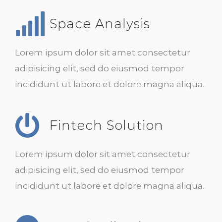
Space Analysis
Lorem ipsum dolor sit amet consectetur
adipisicing elit, sed do eiusmod tempor
incididunt ut labore et dolore magna aliqua.
Fintech Solution
Lorem ipsum dolor sit amet consectetur
adipisicing elit, sed do eiusmod tempor
incididunt ut labore et dolore magna aliqua.