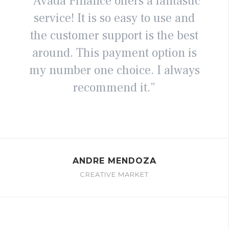
“Avada Finance offers a fantastic
service! It is so easy to use and
the customer support is the best
around. This payment option is
my number one choice. I always
recommend it.”
ANDRE MENDOZA
CREATIVE MARKET