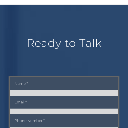
Ready to Talk