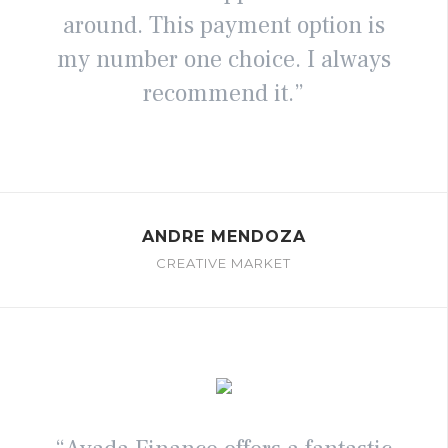
around. This payment option is
my number one choice. I always
recommend it.”
ANDRE MENDOZA
CREATIVE MARKET