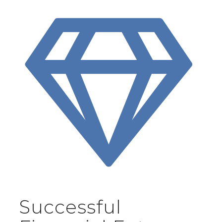
Successful