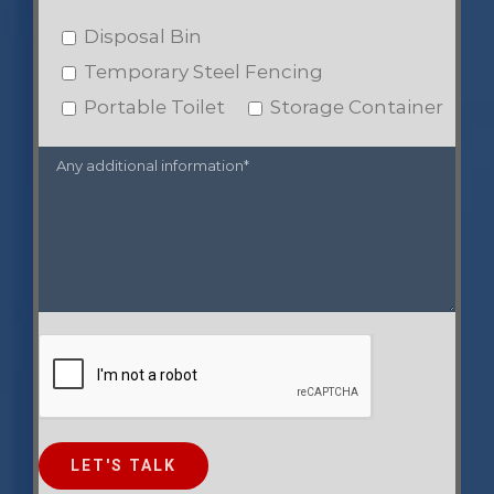
Disposal Bin
Temporary Steel Fencing
Portable Toilet
Storage Container