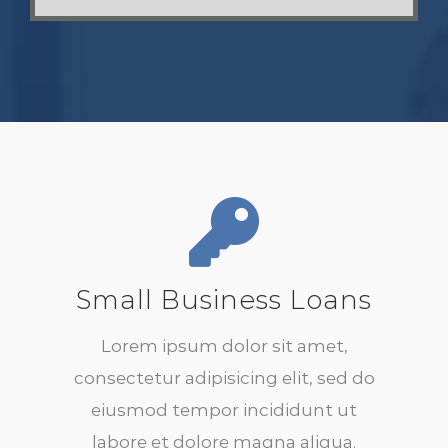
Small Business Loans
Lorem ipsum dolor sit amet,
consectetur adipisicing elit, sed do
eiusmod tempor incididunt ut
labore et dolore magna aliqua.