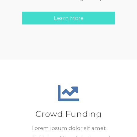
Learn More
Crowd Funding
Lorem ipsum dolor sit amet