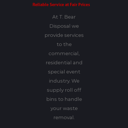
At T. Bear
Disposal we
provide services
to the
commercial,
residential and
special event
industry. We
supply roll off
bins to handle
your waste
removal.