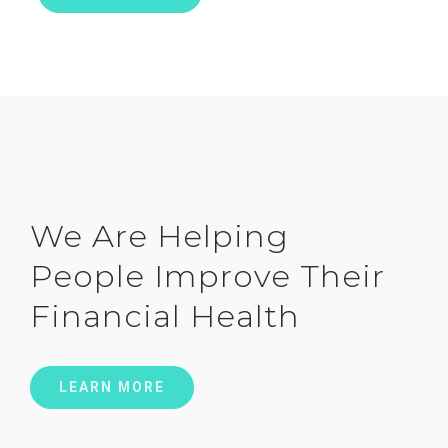
We Are Helping
People Improve Their
Financial Health
LEARN MORE