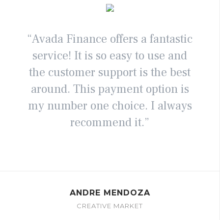
“Avada Finance offers a fantastic
service! It is so easy to use and
the customer support is the best
around. This payment option is
my number one choice. I always
recommend it.”
ANDRE MENDOZA
CREATIVE MARKET