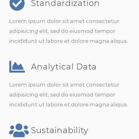
Standardization
Lorem ipsum dolor sit amet consectetur
adipisicing elit, sed do eiusmod tempor
incididunt ut labore et dolore magna aliqua.
Analytical Data
Lorem ipsum dolor sit amet consectetur
adipisicing elit, sed do eiusmod tempor
incididunt ut labore et dolore magna aliqua.
Sustainability