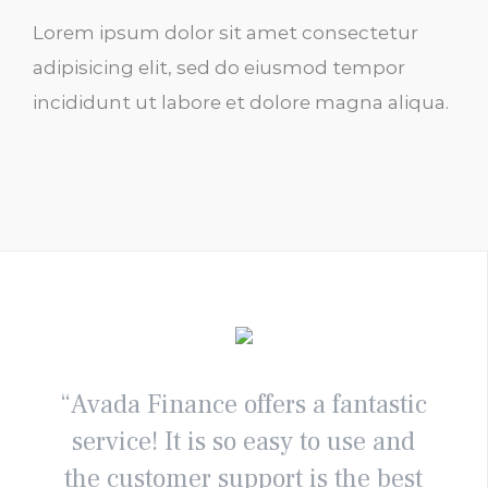
Lorem ipsum dolor sit amet consectetur
adipisicing elit, sed do eiusmod tempor
incididunt ut labore et dolore magna aliqua.
“Avada Finance offers a fantastic
service! It is so easy to use and
the customer support is the best