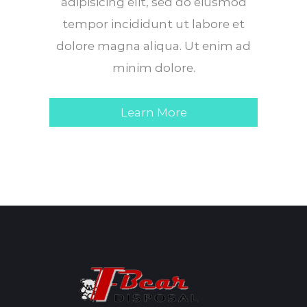
adipisicing elit, sed do eiusmod
tempor incididunt ut labore et
dolore magna aliqua. Ut enim ad
minim dolore.
Learn More